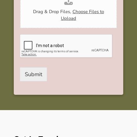
Drag & Drop Files,
Choose Files to
Upload
Submit