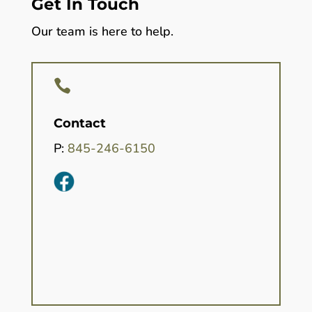
Get In Touch
Our team is here to help.

Contact
P:
845-246-6150