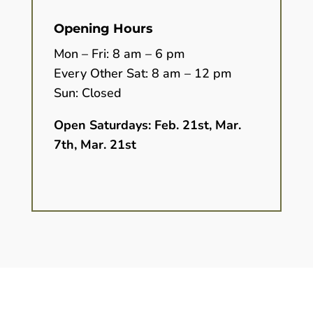
Opening Hours
Mon – Fri: 8 am – 6 pm
Every Other Sat: 8 am – 12 pm
Sun: Closed
Open Saturdays:
Feb. 21st, Mar.
7th, Mar. 21st