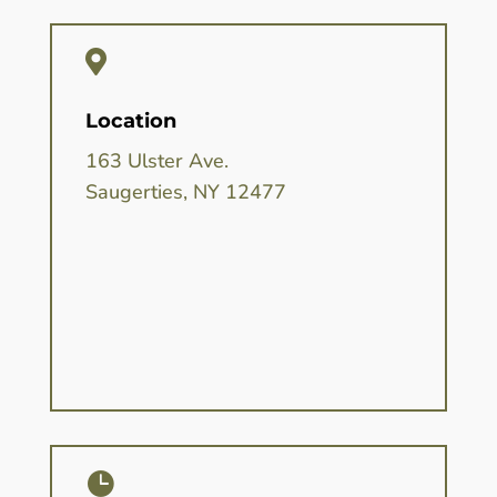

Location
163 Ulster Ave.
Saugerties, NY 12477
