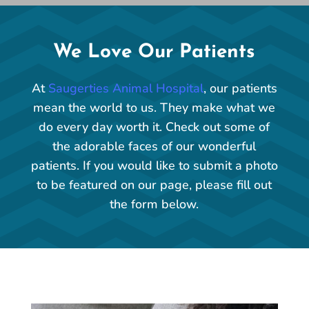
We Love Our Patients
At
Saugerties Animal Hospital
, our patients
mean the world to us. They make what we
do every day worth it. Check out some of
the adorable faces of our wonderful
patients. If you would like to submit a photo
to be featured on our page, please fill out
the form below.