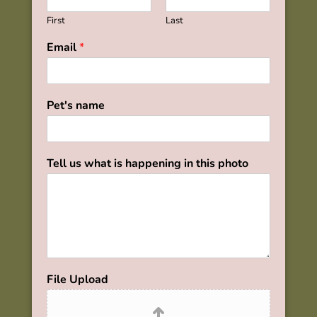
First
Last
Email
*
Pet's name
Tell us what is happening in this photo
File Upload