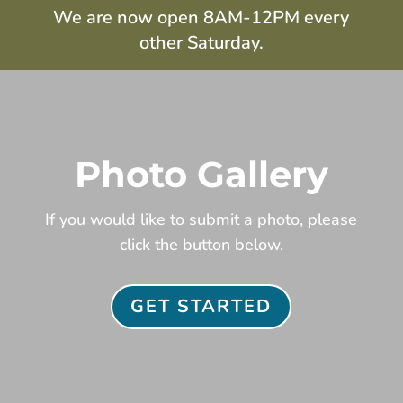
We are now open 8AM-12PM every
other Saturday.
Photo Gallery
If you would like to submit a photo, please
click the button below.
GET STARTED