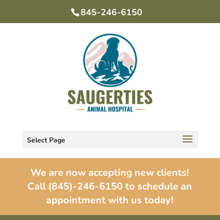
845-246-6150
Select Page
We are now accepting new clients!
Call (845)-246-6150 to schedule an
appointment with us today!