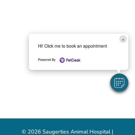
×
Hi! Click me to book an appointment
Powered By
© 2026 Saugerties Animal Hospital |