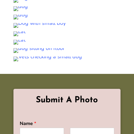
Submit A Photo
Name
*