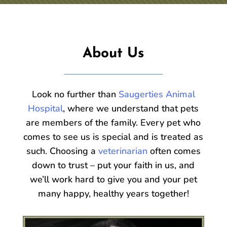
About Us
Look no further than
Saugerties Animal
Hospital
, where we understand that pets
are members of the family. Every pet who
comes to see us is special and is treated as
such. Choosing a
veterinarian
often comes
down to trust – put your faith in us, and
we’ll work hard to give you and your pet
many happy, healthy years together!