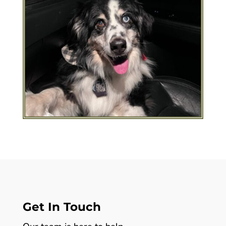
Get In Touch