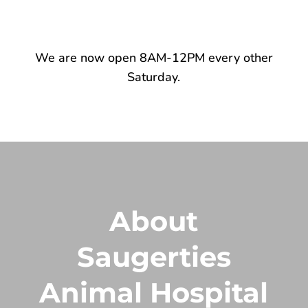
We are now open 8AM-12PM every other
Saturday.
About
Saugerties
Animal Hospital