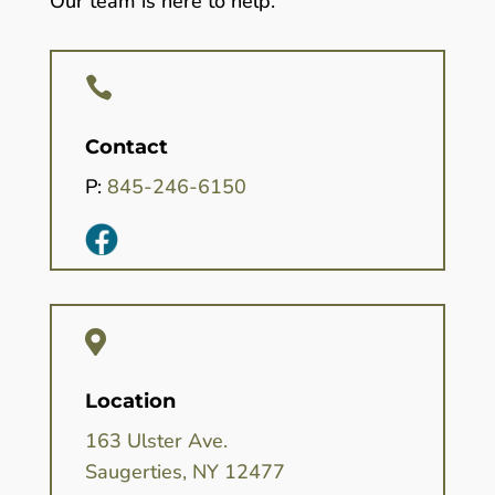
Our team is here to help.

Contact
P:
845-246-6150

Location
163 Ulster Ave.
Saugerties, NY 12477