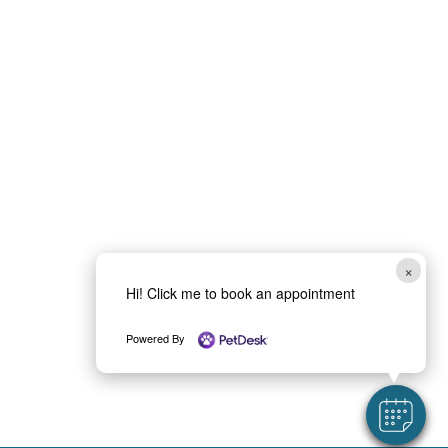
×
Hi! Click me to book an appointment
Powered By